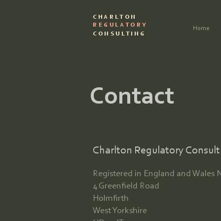
CHARLTON
REGULATORY
Home
CONSULTING
Contact
Charlton Regulatory Consult
Registered in England and Wales 
4 Greenfield Road
Holmfirth
West Yorkshire