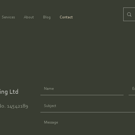
Services
About
Blog
Contact
ing Ltd
No. 14542189