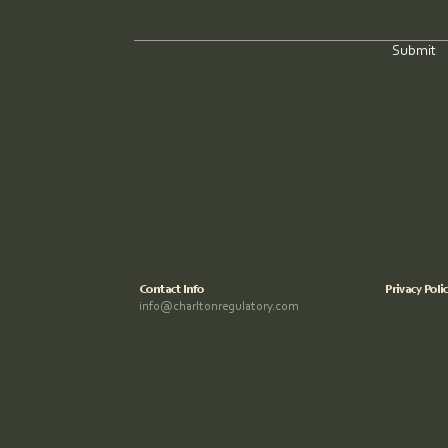
Submit
Contact Info
Privacy Poli
info@charltonregulatory.com