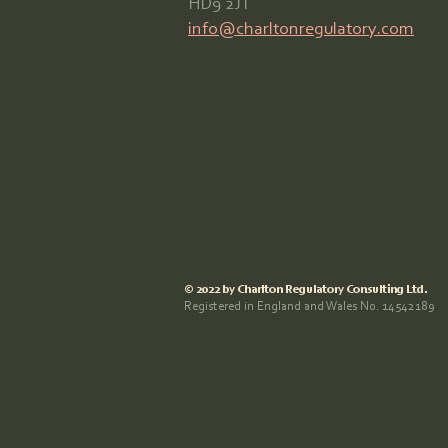
HD9 2JT
info@charltonregulatory.com
© 2022 by Charlton Regulatory Consulting Ltd.
Registered in England and Wales No. 14542189