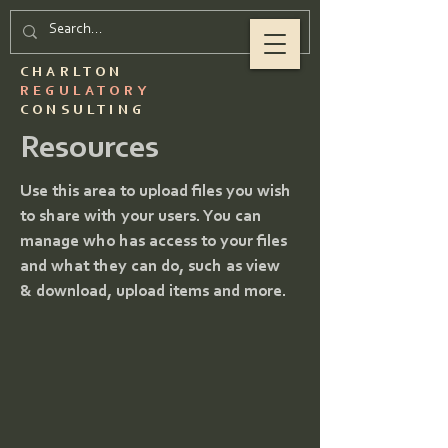
CHARLTON
REGULATORY
CONSULTING
Resources
Use this area to upload files you wish
to share with your users. You can
manage who has access to your files
and what they can do, such as view
& download, upload items and more.